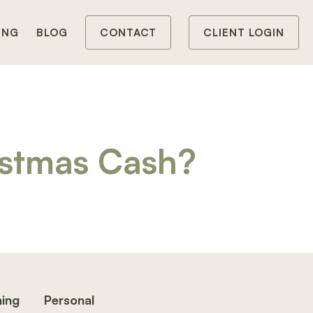
ING
BLOG
CONTACT
CLIENT LOGIN
istmas Cash?
hing
Personal