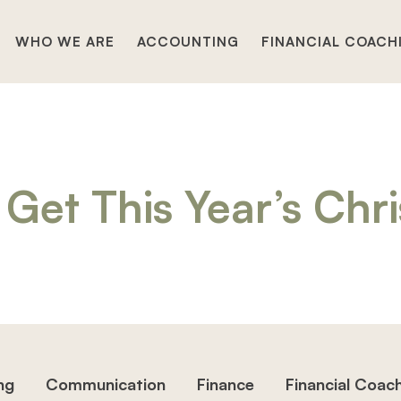
WHO WE ARE
ACCOUNTING
FINANCIAL COACH
Get This Year’s Chr
ng
Communication
Finance
Financial Coac