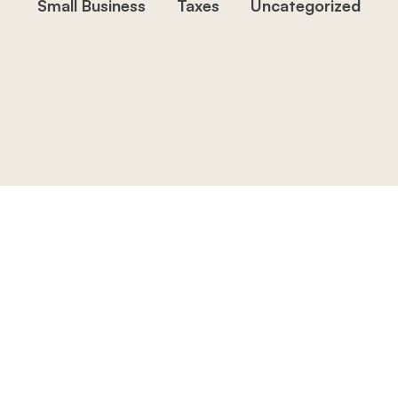
Small Business
Taxes
Uncategorized