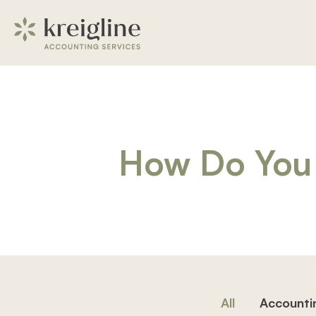
How Do You 
All
Accounti