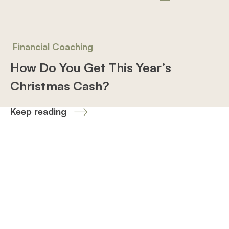
Financial Coaching
How Do You Get This Year’s
Christmas Cash?
Keep reading